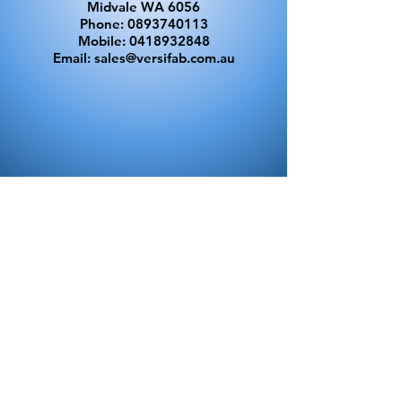
Midvale WA 6056
Phone:
0893740113
Mobile:
0418932848
Email:
sales@versifab.com.au