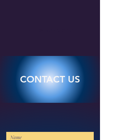
PH
08 93740113
CONTACT US