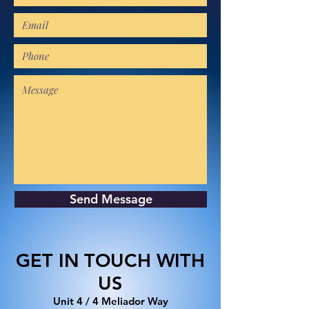
Send Message
GET IN TOUCH WITH
US
​Unit 4 / 4 Meliador Way