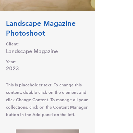
Landscape Magazine
Photoshoot
Client:
Landscape Magazine
Year:
2023
This is placeholder text. To change this
content, double-click on the element and
click Change Content. To manage all your
collections, click on the Content Manager
button in the Add panel on the left.