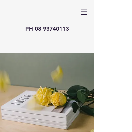
PH
08 93740113