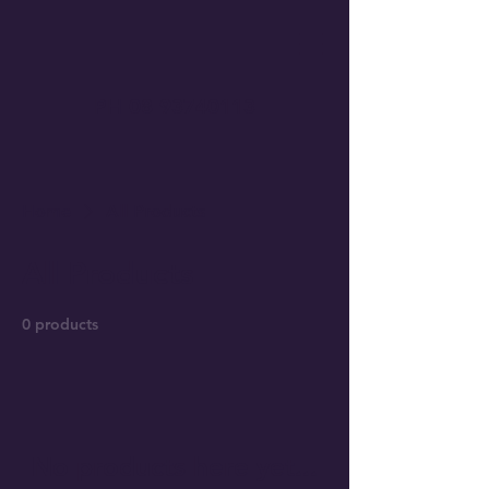
PH
08 93740113
Home
All Products
All Products
0 products
No products here yet...